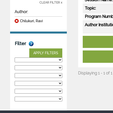
CLEAR FILTER x
Topic:
Author:
Program Numb
Chilukuri, Ravi
Author Instituti
Filter
APPLY FILTERS
Displaying 1 - 1 of 1