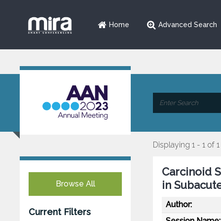
Home
Advanced Search
Displaying 1 - 1 of 1
Carcinoid 
in Subacut
Browse All
Author:
Current Filters
Session Name: