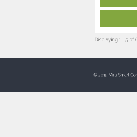
Displaying 1 - 5 of 
© 2015 Mira Smart Con