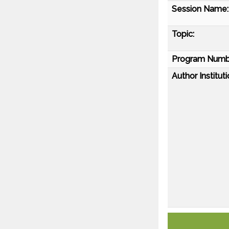
Session Name:
Topic:
Program Numb
Author Instituti