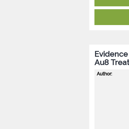
Evidence 
Au8 Trea
Author: