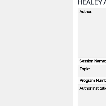
HEALEY A
Author:
Session Name:
Topic:
Program Numb
Author Instituti