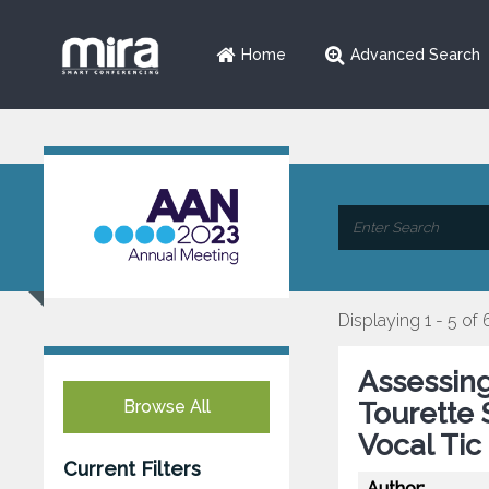
Home
Advanced Search
Displaying 1 - 5 of 
Assessing
Browse All
Tourette 
Vocal Tic
Current Filters
Author: