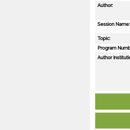
Author:
Session Name:
Topic:
Program Numb
Author Instituti