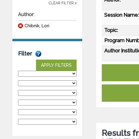
CLEAR FILTER x
Author:
Session Name:
Chibnik, Lori
Topic:
Program Numb
Author Instituti
Filter
APPLY FILTERS
Results f