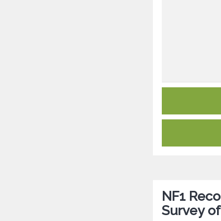
NF1 Reco
Survey of