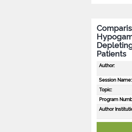
Compariso
Hypogamm
Depletin
Patients
Author:
Session Name:
Topic:
Program Numb
Author Instituti