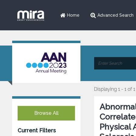
Home
Advanced Search
Displaying 1 - 1 of 1
Abnormal 
Browse All
Correlate
Physical 
Current Filters