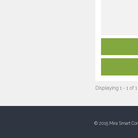
Displaying 1 - 1 of 1
© 2015 Mira Smart Con