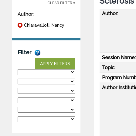
Sclerosis
CLEAR FILTER x
Author:
Author:
Chiaravalloti, Nancy
Filter
Session Name:
APPLY FILTERS
Topic:
Program Numb
Author Instituti