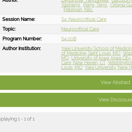
Author:
Begunova, Yelyzaveta
Bartolom
Yasheng
Peng, Teng
Ortega Gu
Petersen, Nils
Session Name:
S4: Neurocritical Care
Topic:
Neurocritical Care
Program Number:
S4.008
Author Institution:
Yale University School of Medici
of Medicine, Saint Louis, MO
Wash
MO
University of Iowa, Iowa City,
Care, New Haven, CT
Washington 
Louis, MO
Yale University, New 
View Abstract
View Disclosur
splaying 1 - 1 of 1