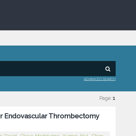
ADVANCED SEARCH
Page:
1
r Endovascular Thrombectomy