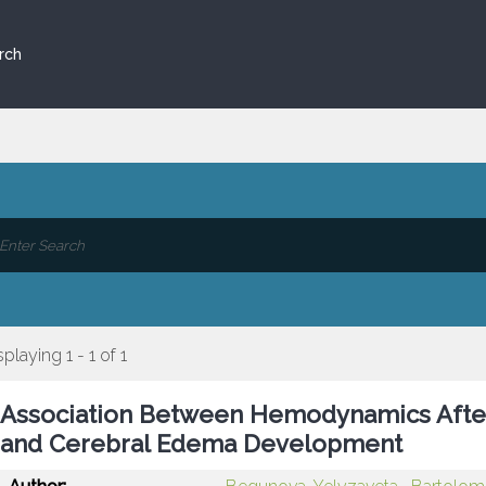
rch
splaying 1 - 1 of 1
Association Between Hemodynamics Afte
and Cerebral Edema Development