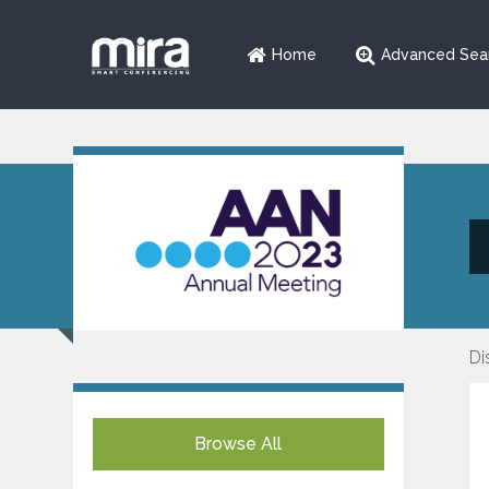
Home
Advanced Sea
Di
Browse All