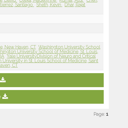
e, David
Olexa, Madelynne
Kumar, Atul
Chen,
tierrez, Santiago
Sheth, Kevin
Dhar, Rajat
ne, New Haven, CT
Washington University School
ington University School of Medicine, St. Louis,
 IA
Yale UniversityDivision of Neuro and Critical
University in St. Louis School of Medicine, Saint
Haven, CT
e
Page:
1