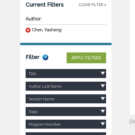
Current Filters
CLEAR FILTER x
Author:
Chen, Yasheng
Filter
APPLY FILTERS
Title
Author Last Name
Session Name
Topic
Di
Program Number