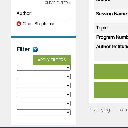
CLEAR FILTER x
Author:
Session Name:
Chen, Stephanie
Topic:
Program Numb
Author Instituti
Filter
APPLY FILTERS
Displaying 1 - 1 of 1