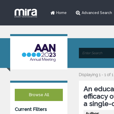
Home
Advanced Search
Displaying 1 - 1 of 1
An educat
Browse All
efficacy 
a single-
Current Filters
Author: