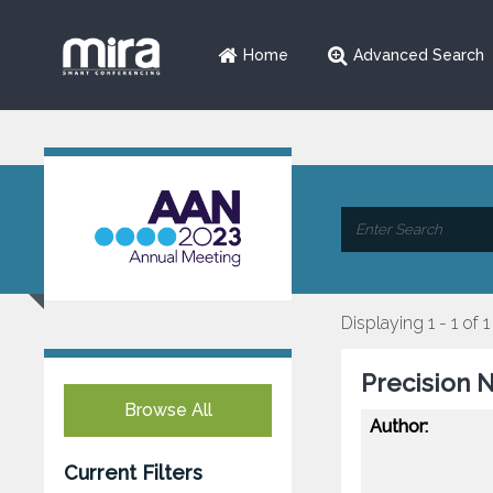
Home
Advanced Search
Displaying 1 - 1 of 1
Precision 
Browse All
Author:
Current Filters