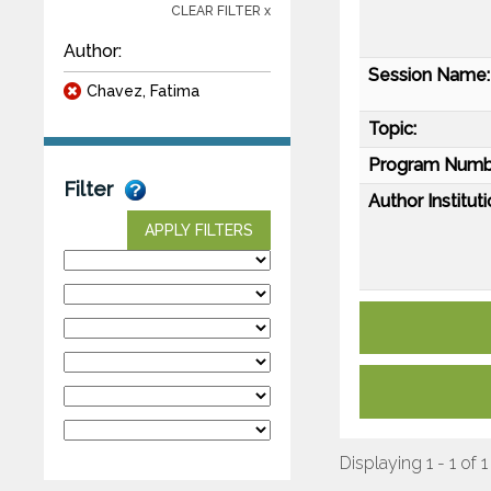
CLEAR FILTER x
Author:
Session Name:
Chavez, Fatima
Topic:
Program Numb
Filter
Author Instituti
APPLY FILTERS
Displaying 1 - 1 of 1