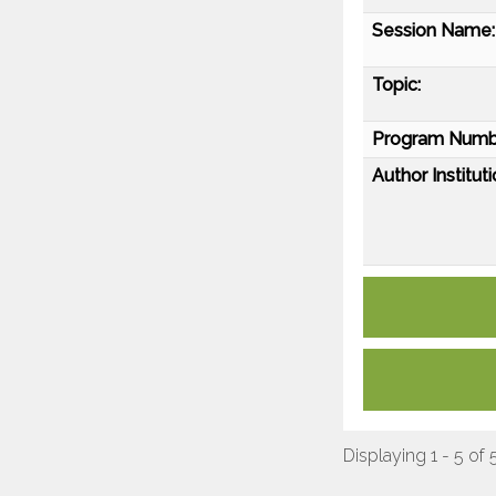
Session Name:
Topic:
Program Numb
Author Instituti
Displaying 1 - 5 of 