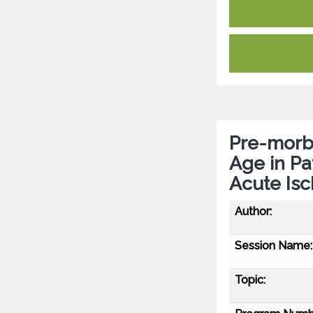
Pre-morbi
Age in P
Acute Is
Author:
Session Name:
Topic: