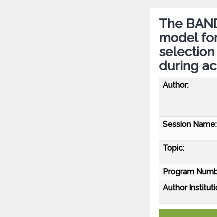
The BAND 
model for
selectio
during ac
Author:
Session Name:
Topic:
Program Numb
Author Instituti