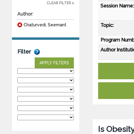
CLEAR FILTER x
Session Name:
Author:
Chaturvedi, Seemant
Topic:
Program Numb
Author Instituti
Filter
APPLY FILTERS
Is Obesit