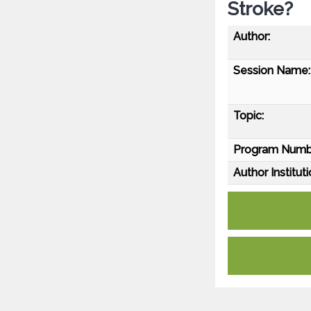
Stroke?
Author:
Session Name:
Topic:
Program Numb
Author Instituti