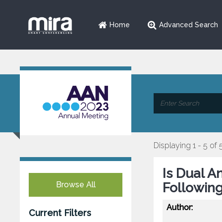
Home
Advanced Search
Displaying 1 - 5 of 
Is Dual A
Browse All
Following
Author:
Current Filters