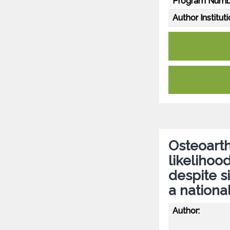
Program Numb
Author Instituti
Osteoarth
likelihoo
despite 
a nationa
Author: