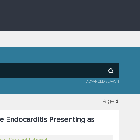
ADVANCED SEARCH
Page:
1
e Endocarditis Presenting as