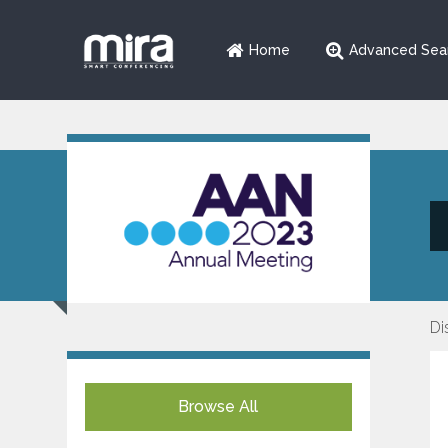
Home
Advanced Sea
Di
Browse All