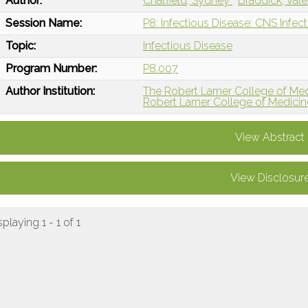
Author:
Chatfield, Sydney
Braddick, Vale
Session Name:
P8: Infectious Disease: CNS Infec
Topic:
Infectious Disease
Program Number:
P8.007
Author Institution:
The Robert Larner College of Med
Robert Larner College of Medicine
View Abstract
View Disclosur
splaying 1 - 1 of 1