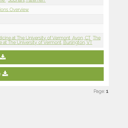
rie
Sobhani, Fatemeh
tions Overview
icine at The University of Vermont, Avon, CT
The
 at The University of Vermont, Burlington, VT
e
Page:
1