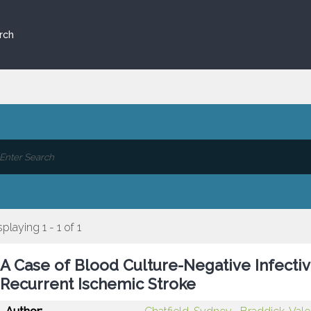
rch
splaying 1 - 1 of 1
A Case of Blood Culture-Negative Infectiv
Recurrent Ischemic Stroke