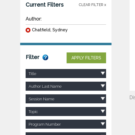
Current Filters
CLEAR FILTER x
Author:
Chatfield, Sydney
Filter
APPLY FILTERS
Title
Author Last Name
Di
Session Name
Topic
Program Number