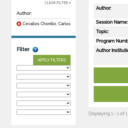
CLEAR FILTER x
Author:
Author:
Session Name:
Cevallos Chonillo, Carlos
Topic:
Program Numb
Filter
Author Instituti
APPLY FILTERS
Displaying 1 - 1 of 1