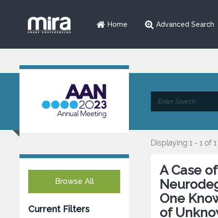
Home
Advanced Search
Displaying 1 - 1 of 1
A Case o
Browse All
Neurodege
One Know
Current Filters
of Unkno