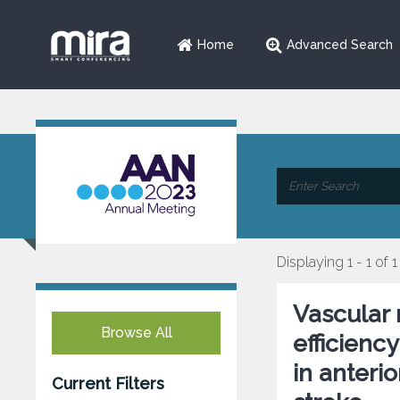
Home
Advanced Search
Displaying 1 - 1 of 1
Vascular r
Browse All
efficienc
in anterio
Current Filters