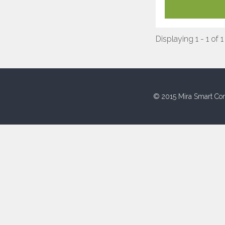
Displaying 1 - 1 of 1
© 2015 Mira Smart Con