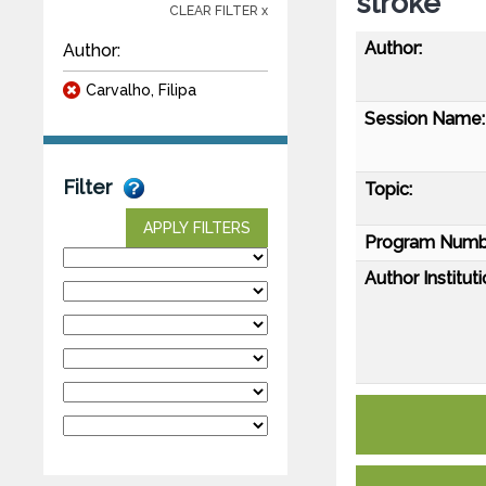
stroke
CLEAR FILTER x
Author:
Author:
Carvalho, Filipa
Session Name:
Filter
Topic:
APPLY FILTERS
Program Numb
Author Instituti