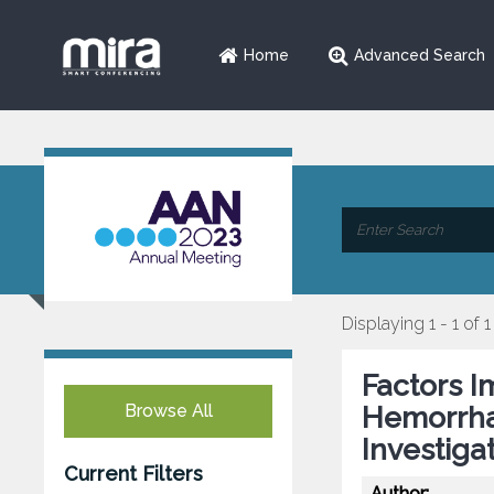
Home
Advanced Search
Displaying 1 - 1 of 1
Factors 
Browse All
Hemorrha
Investiga
Current Filters
Author: