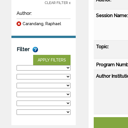
CLEAR FILTER x
Author:
Session Name:
Carandang, Raphael
Topic:
Filter
APPLY FILTERS
Program Numb
Author Instituti