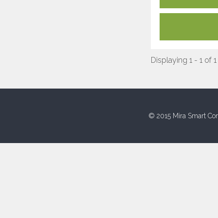
Displaying 1 - 1 of 1
© 2015 Mira Smart Con