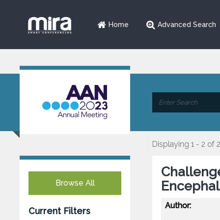
Home
Advanced Search
Displaying 1 - 2 of 
Challenge
Browse All
Encephali
Author:
Current Filters