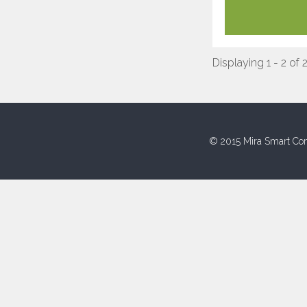
Displaying 1 - 2 of 
© 2015 Mira Smart Con