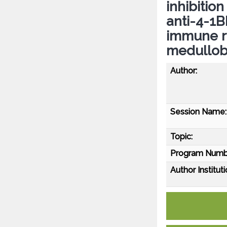
inhibitio
anti-4-1
immune r
medullob
Author:
Session Name:
Topic:
Program Numb
Author Instituti