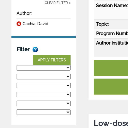
CLEAR FILTER x
Session Name:
Author:
Cachia, David
Topic:
Program Numb
Author Instituti
Filter
APPLY FILTERS
Low-dose 