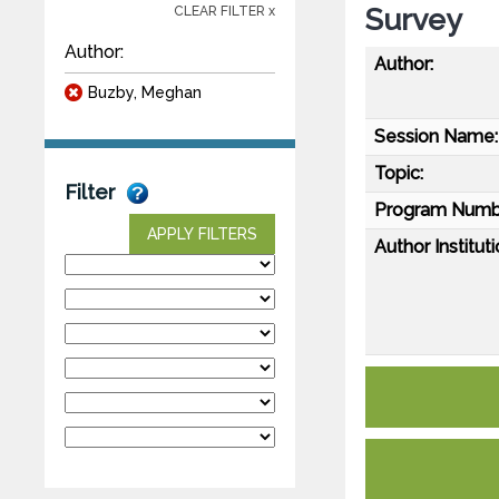
Survey
CLEAR FILTER x
Author:
Author:
Buzby, Meghan
Session Name:
Topic:
Filter
Program Numb
APPLY FILTERS
Author Instituti