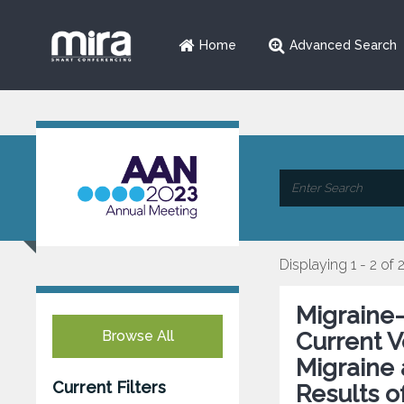
Home
Advanced Search
Displaying 1 - 2 of 
Migraine-
Browse All
Current 
Migraine
Current Filters
Results o