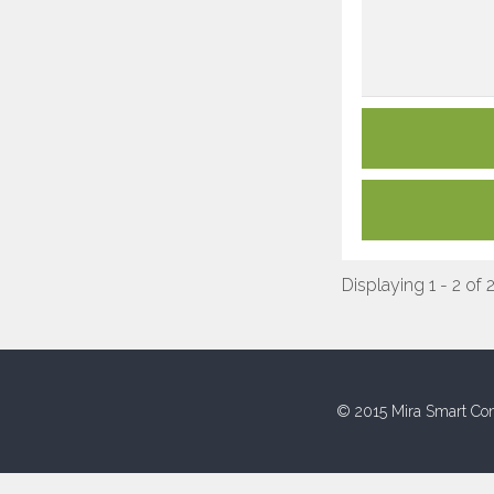
Displaying 1 - 2 of 
© 2015 Mira Smart Con