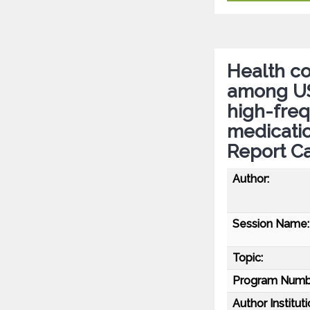
Health c
among US 
high-fre
medicatio
Report C
Author:
Session Name:
Topic:
Program Numb
Author Instituti