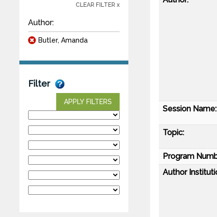
CLEAR FILTER x
Author:
Butler, Amanda
Filter
APPLY FILTERS
Session Name:
Topic:
Program Numb
Author Instituti