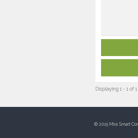
Displaying 1 - 1 of 1
© 2015 Mira Smart Con