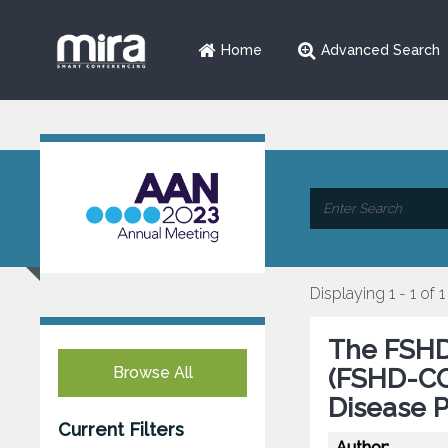
Home
Advanced Search
Displaying 1 - 1 of 1
The FSHD
Browse All
(FSHD-COM
Disease 
Current Filters
Author: