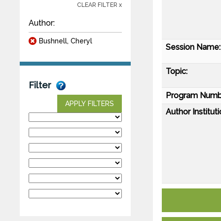
CLEAR FILTER x
Author:
Bushnell, Cheryl
Session Name:
Topic:
Filter
Program Numb
APPLY FILTERS
Author Instituti