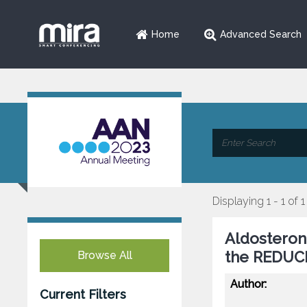
Home
Advanced Search
Displaying 1 - 1 of 1
Aldosteron
the REDUCE
Browse All
Author:
Current Filters