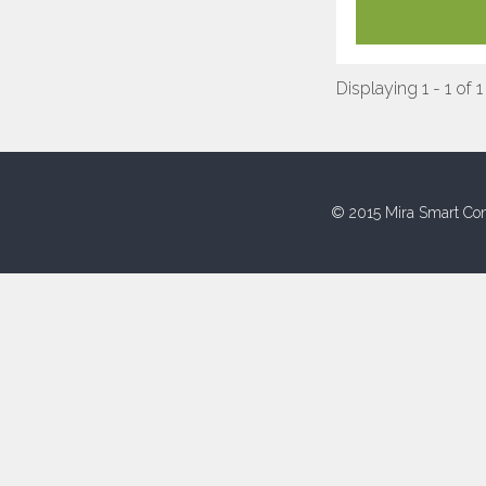
Displaying 1 - 1 of 1
© 2015 Mira Smart Con