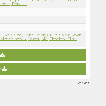
drea
Brugger, Helen
Malchiodi, Jena
Carbone,
thoux, Francois
 - MS Center, North Haven, CT
Yale New Haven
 Medical school, Waban, MA
Cleveland Clinic,
e
Page:
1