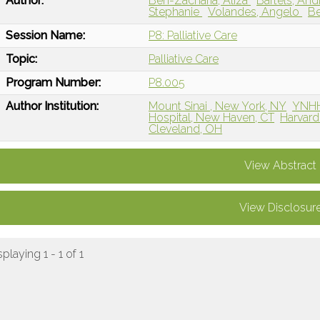
Author:
Ben-Zacharia, Aliza
Bartels, An
Stephanie
Volandes, Angelo
Be
Session Name:
P8: Palliative Care
Topic:
Palliative Care
Program Number:
P8.005
Author Institution:
Mount Sinai , New York, NY
YNHH
Hospital, New Haven, CT
Harvard
Cleveland, OH
View Abstract
View Disclosur
splaying 1 - 1 of 1