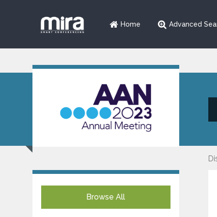
Home
Advanced Sea
Di
Browse All