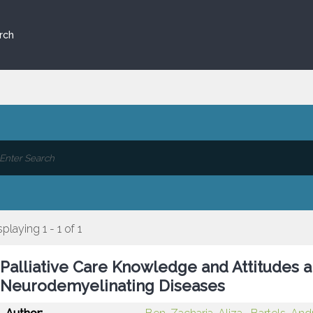
rch
splaying 1 - 1 of 1
Palliative Care Knowledge and Attitudes 
Neurodemyelinating Diseases