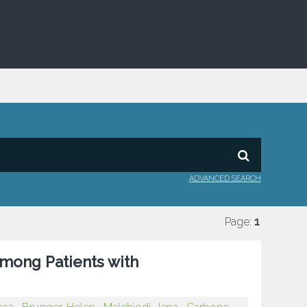
ADVANCED SEARCH
Page:
1
among Patients with