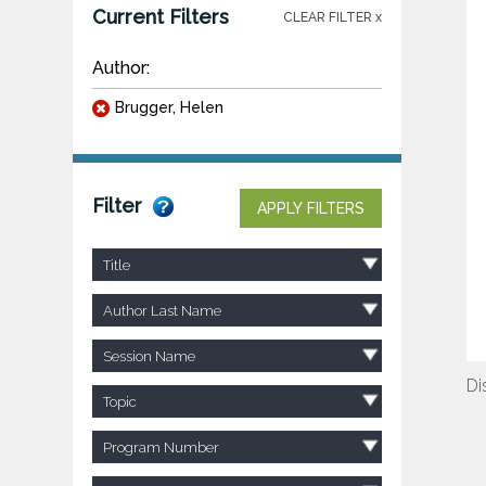
Current Filters
CLEAR FILTER x
Author:
Brugger, Helen
Filter
APPLY FILTERS
Title
Author Last Name
Session Name
Di
Topic
Program Number