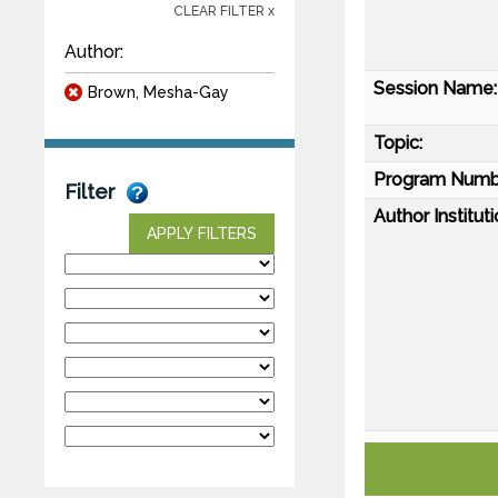
CLEAR FILTER x
Author:
Session Name:
Brown, Mesha-Gay
Topic:
Program Numb
Filter
Author Instituti
APPLY FILTERS