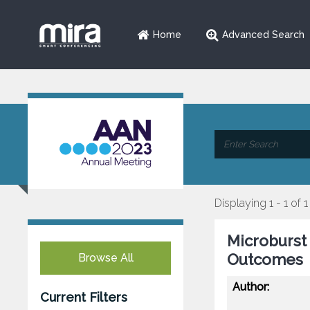
Home
Advanced Search
Displaying 1 - 1 of 1
Microburst 
Outcomes
Browse All
Author:
Current Filters