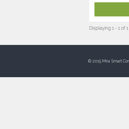
Displaying 1 - 1 of 1
© 2015 Mira Smart Con