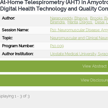
At-Home Telespirometry (AHT) in Amyotrop
Digital Health Technology and Quality Con
Author:
Narapureddy, Bhavya
Brooks, B
Birendra
Manta, Dragos
Desai, 
Session Name:
P10: Neuromuscular Disease: Amyo
Topic:
Neuromuscular and Clinical Neu
Program Number:
P10.009
Author Institution:
Upstate Medical University, Syra
View Abstract
View Disclosur
splaying 1 - 3 of 3