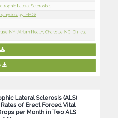
rophic Lateral Sclerosis 1
rophysiology (EMG)
cuse, NY
Atrium Health, Charlotte, NC
Clinical
e
hic Lateral Sclerosis (ALS)
Rates of Erect Forced Vital
 Drops per Month in Two ALS