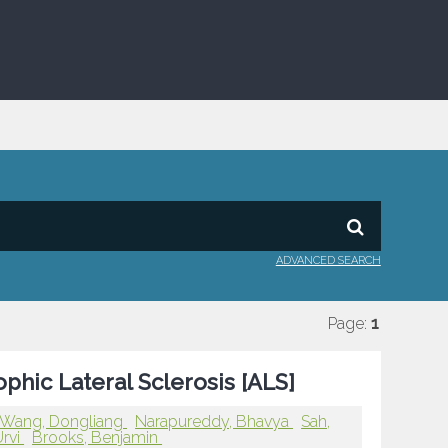
ADVANCED SEARCH
Page:
1
hic Lateral Sclerosis [ALS]
Wang, Dongliang
Narapureddy, Bhavya
Sah,
Urvi
Brooks, Benjamin