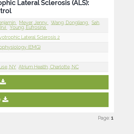
hic Lateral Sclerosis (ALS):
trol
enjamin
Meyer, Jenny
Wang, Dongliang
Sah,
Urvi
Young, Eufrosina
trophic Lateral Sclerosis 2
rophysiology (EMG)
cuse, NY
Atrium Health, Charlotte, NC
e
Page:
1