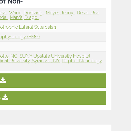
 of Non-
ina
Wang, Donliang
Meyer, Jenny
Desai, Urvi
enda
Manta, Drago
rophic Lateral Sclerosis 1
rophysiology (EMG)
lotte, NC
SUNY Upstate University Hospital,
cal University, Syracuse, NY
Dept of Neurology,
e