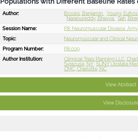
Populations with Different Baseline Rates
Author:
Brooks, Benjamin
Young, Eufros
Narapureddy, Bhavya
Sah, Bir
Session Name:
P8: Neuromuscular Disease: Amyot
Topic:
Neuromuscular and Clinical Neu
Program Number:
P8.009
Author Institution:
Clinnical Trials Planning LLC, Char
Syracuse, NY
SUNY Upstate Medi
CMC, Charlotte, NC
View Abstract
View Disclosur