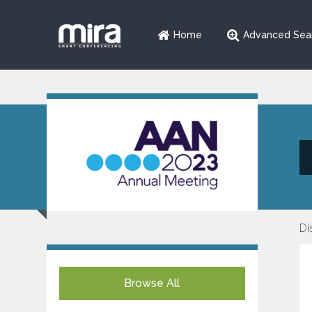
Home
Advanced Sea
Di
Browse All