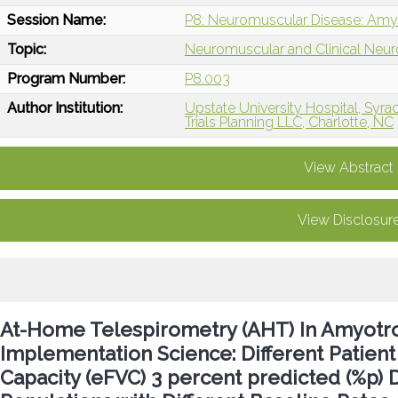
Session Name:
P8: Neuromuscular Disease: Amyot
Topic:
Neuromuscular and Clinical Neu
Program Number:
P8.003
Author Institution:
Upstate University Hospital, Syra
Trials Planning LLC, Charlotte, NC
View Abstract
View Disclosur
At-Home Telespirometry (AHT) In Amyotrop
Implementation Science: Different Patient 
Capacity (eFVC) 3 percent predicted (%p)