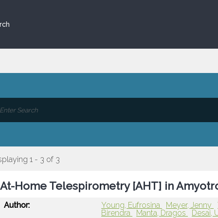
rch
splaying 1 - 3 of 3
At-Home Telespirometry [AHT] in Amyotrop
Author:
Young, Eufrosina
Meyer, Jenny
Birendra
Manta, Dragos
Desai, 