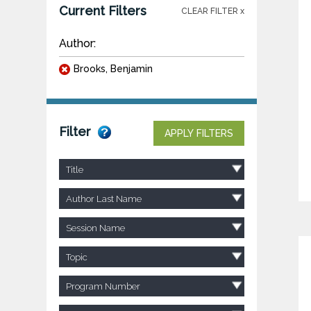
Current Filters
CLEAR FILTER x
Author:
Brooks, Benjamin
Filter
APPLY FILTERS
Title
Author Last Name
Session Name
Topic
Program Number