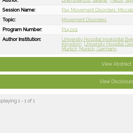
Author:
Bremova-Ertl, Tatiana
Fields, Tay
Session Name:
P14: Movement Disorders: Misce
Topic:
Movement Disorders
Program Number:
P14.001
Author Institution:
University Hospital Inselspital Be
Kingdom
University Hospital Gi
Munich, Munich, Germany
View Abstract
View Disclosur
splaying 1 - 1 of 1