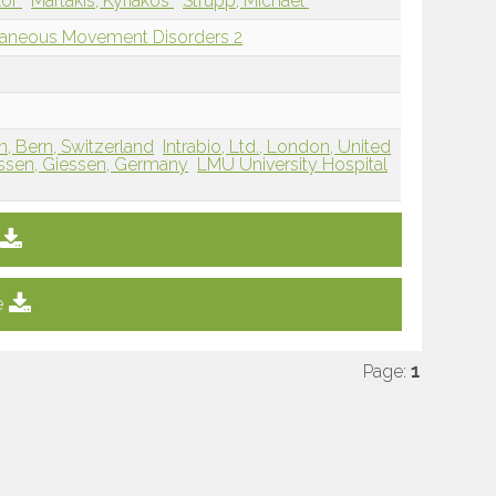
lor
Martakis, Kyriakos
Strupp, Michael
llaneous Movement Disorders 2
rn, Bern, Switzerland
Intrabio, Ltd., London, United
essen, Giessen, Germany
LMU University Hospital
e
Page:
1