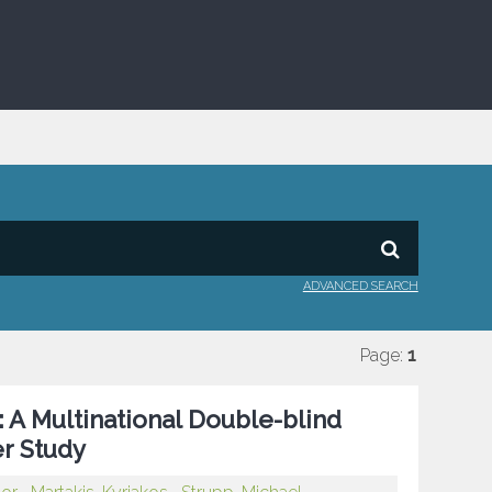
ADVANCED SEARCH
Page:
1
 A Multinational Double-blind
r Study