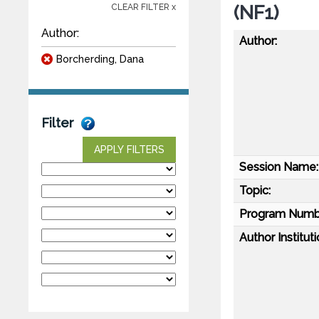
(NF1)
CLEAR FILTER x
Author:
Author:
Borcherding, Dana
Filter
APPLY FILTERS
Session Name:
Topic:
Program Numb
Author Instituti