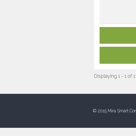
Displaying 1 - 1 of 1
© 2015 Mira Smart Con