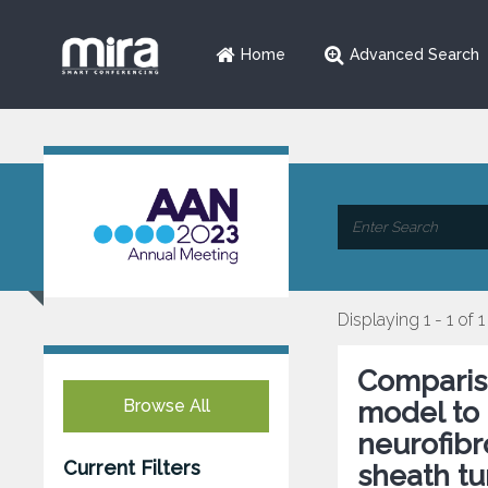
Home
Advanced Search
Displaying 1 - 1 of 1
Comparis
Browse All
model to 
neurofib
Current Filters
sheath tu