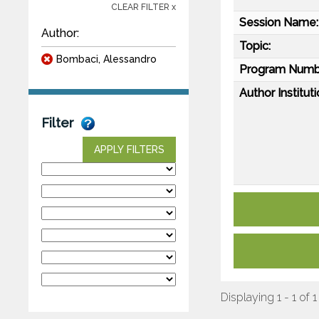
CLEAR FILTER x
Session Name:
Author:
Topic:
Bombaci, Alessandro
Program Numb
Author Instituti
Filter
APPLY FILTERS
Displaying 1 - 1 of 1