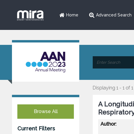
Home
Advanced Search
Displaying 1 - 1 of 1
A Longitudi
Respirator
Browse All
Author:
Current Filters