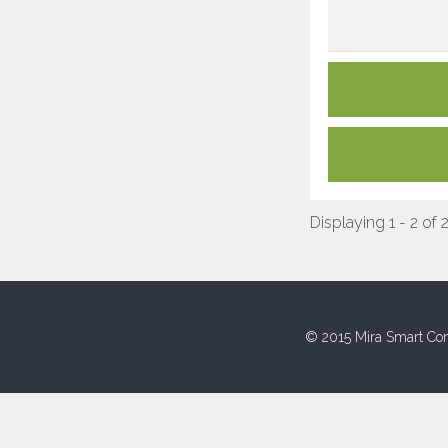
Displaying 1 - 2 of 
© 2015 Mira Smart Con