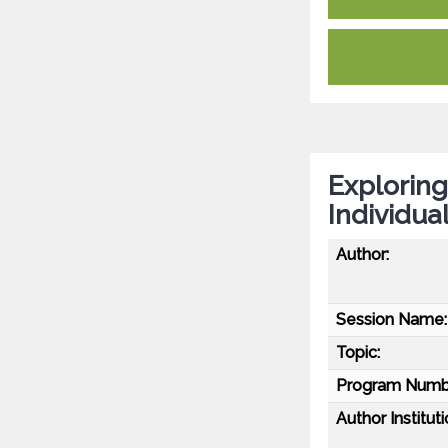
Exploring
Individua
Author:
Session Name:
Topic:
Program Numb
Author Instituti