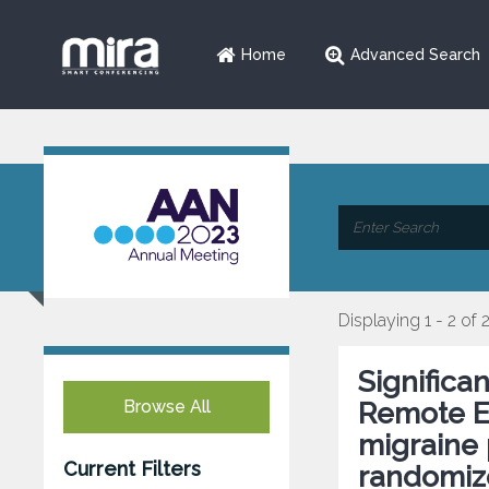
Home
Advanced Search
Displaying 1 - 2 of 
Significa
Browse All
Remote El
migraine 
Current Filters
randomize