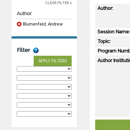
CLEAR FILTER x
Author:
Author:
Blumenfeld, Andrew
Session Name:
Topic:
Filter
Program Numb
Author Instituti
APPLY FILTERS