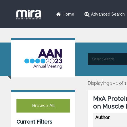
Home
Advanced Search
Displaying 1 - 1 of 1
MxA Protein
on Muscle B
Browse All
Author:
Current Filters