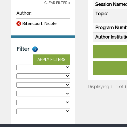
CLEAR FILTER x
Session Name:
Author:
Topic:
Bitencourt, Nicole
Program Numb
Author Instituti
Filter
APPLY FILTERS
Displaying 1 - 1 of 1