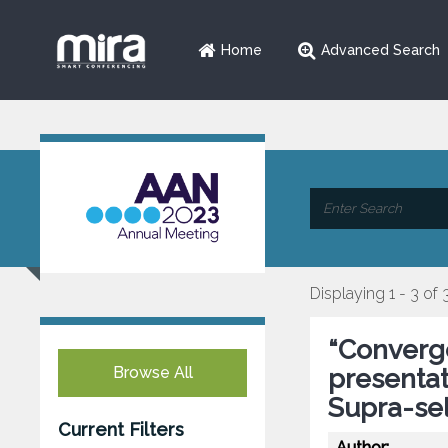
Home
Advanced Search
Displaying 1 - 3 of 
“Converge
Browse All
presenta
Supra-sel
Current Filters
Author: