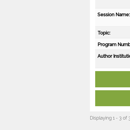
Session Name:
Topic:
Program Numb
Author Instituti
Displaying 1 - 3 of 