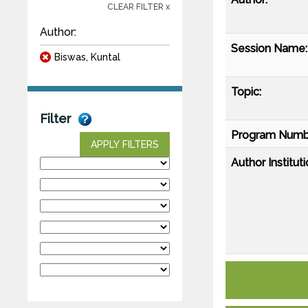
CLEAR FILTER x
Author:
Session Name:
Biswas, Kuntal
Topic:
Filter
Program Numb
APPLY FILTERS
Author Instituti