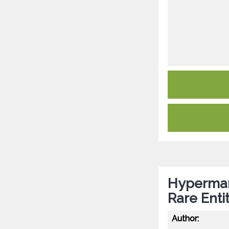
Hyperman
Rare Entit
Author: