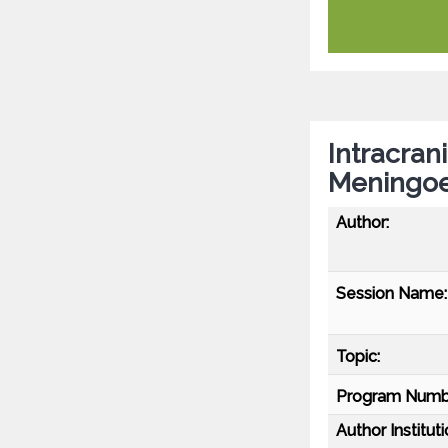
Intracran
Meningoen
Author:
Session Name:
Topic:
Program Numb
Author Instituti