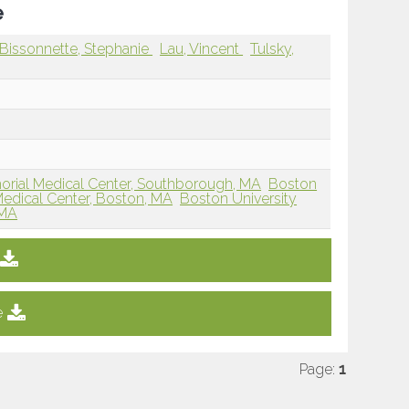
e
Bissonnette, Stephanie
Lau, Vincent
Tulsky,
orial Medical Center, Southborough, MA
Boston
edical Center, Boston, MA
Boston University
 MA
e
Page:
1