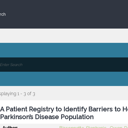
rch
splaying 1 - 3 of 3
A Patient Registry to Identify Barriers to
Parkinson’s Disease Population