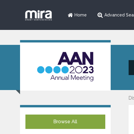
Home
Advanced Sea
Di
Browse All