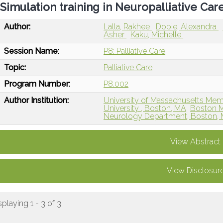
Simulation training in Neuropalliative Car
Author:
Lalla, Rakhee
Dobie, Alexandra
Asher
Kaku, Michelle
Session Name:
P8: Palliative Care
Topic:
Palliative Care
Program Number:
P8.002
Author Institution:
University of Massachusetts Mem
University , Boston, MA
Boston M
Neurology Department, Boston,
View Abstract
View Disclosur
splaying 1 - 3 of 3