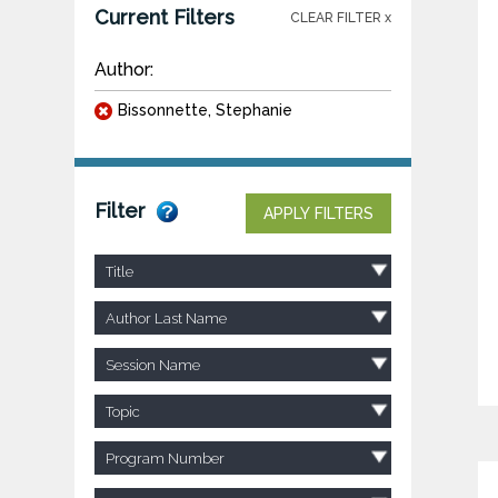
Current Filters
CLEAR FILTER x
Author:
Bissonnette, Stephanie
Filter
APPLY FILTERS
Title
Author Last Name
Session Name
Topic
Program Number