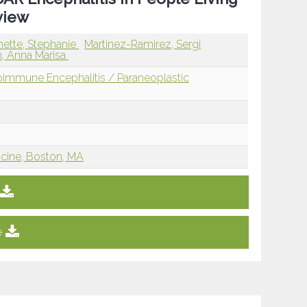
view
nette, Stephanie
Martinez-Ramirez, Sergi
n, Anna Marisa
immune Encephalitis / Paraneoplastic
icine, Boston, MA
e