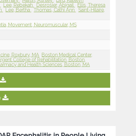
Rosemary
Martin, Ashley
Bird, Katelyn
y
Lee, Rebekah
Desrosier, Abigail
Ellis, Theresa
en
Lee, Bertha
Thomas, Cathi Ann
Saint-Hilaire,
entia, Movement, Neuromuscular, MS
icine, Roxbury, MA
Boston Medical Center,
rgent College of Rehabilitation, Boston,
harmacy and Health Sciences, Boston, MA
e
AR Encephalitis in People Living