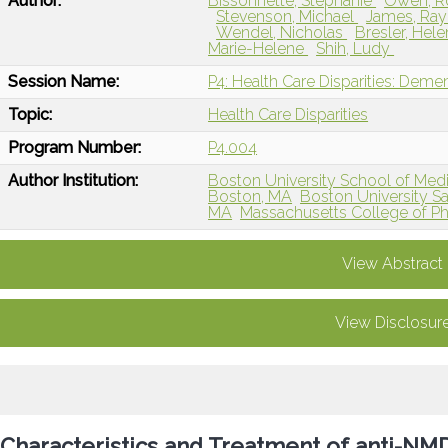
Author:
Bissonnette, Stephanie
Owen, 
Stevenson, Michael
James, Ra
Wendel, Nicholas
Bresler, Hel
Marie-Helene
Shih, Ludy
Session Name:
P4: Health Care Disparities: Dem
Topic:
Health Care Disparities
Program Number:
P4.004
Author Institution:
Boston University School of Med
Boston, MA
Boston University Sa
MA
Massachusetts College of P
View Abstract
View Disclosur
Characteristics and Treatment of anti-NMD