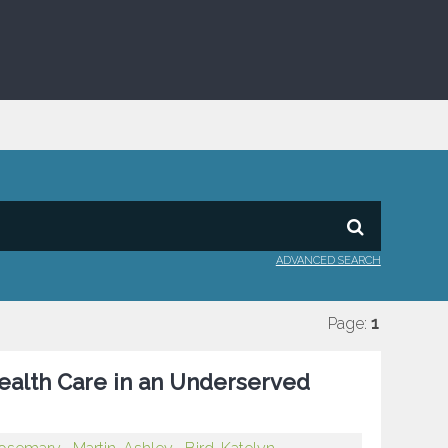
ADVANCED SEARCH
Page:
1
 Health Care in an Underserved