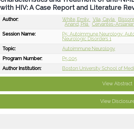
with HIV: A Case Report and Literature Re
Author:
White, Emily
Vila, Cayla
Bisson
Anand, Pria
Cervantes-Arslania
Session Name:
P5: Autoimmune Neurology: Auto
Neurologic Disorders 1
Topic:
Autoimmune Neurology
Program Number:
P5.005
Author Institution:
Boston University School of Med
View Abstract
View Disclosur