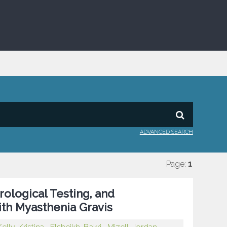
ADVANCED SEARCH
Page:
1
rological Testing, and
with Myasthenia Gravis