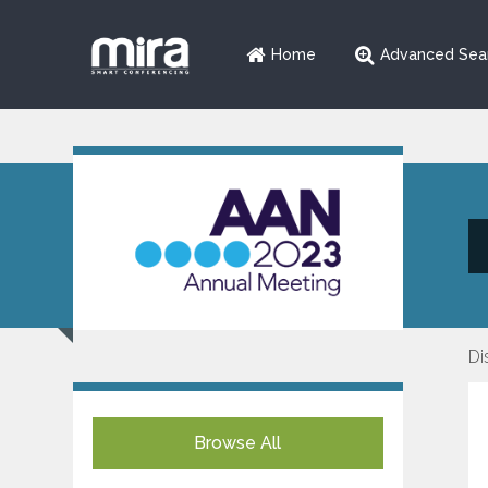
Home
Advanced Sea
Di
Browse All