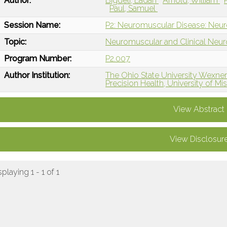
Author:
Bigdeli, Ladan
Arnold, William
Paul, Samuel
Session Name:
P2: Neuromuscular Disease: Neur
Topic:
Neuromuscular and Clinical Neu
Program Number:
P2.007
Author Institution:
The Ohio State University Wexne
Precision Health, University of M
View Abstract
View Disclosur
splaying 1 - 1 of 1