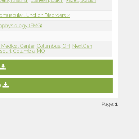
Kelly, Kristina
Elsheikh, Bakri
Mizell, Jordan
omuscular Junction Disorders 2
rophysiology (EMG)
r Medical Center, Columbus, OH
NextGen
issouri, Columbia, MO
e
Page:
1