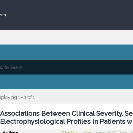
rch
splaying 1 - 1 of 1
Associations Between Clinical Severity, Se
Electrophysiological Profiles in Patients 