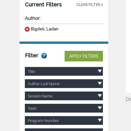
Current Filters
CLEAR FILTER x
Author:
Bigdeli, Ladan
Filter
APPLY FILTERS
Title
Author Last Name
Session Name
Di
Topic
Program Number