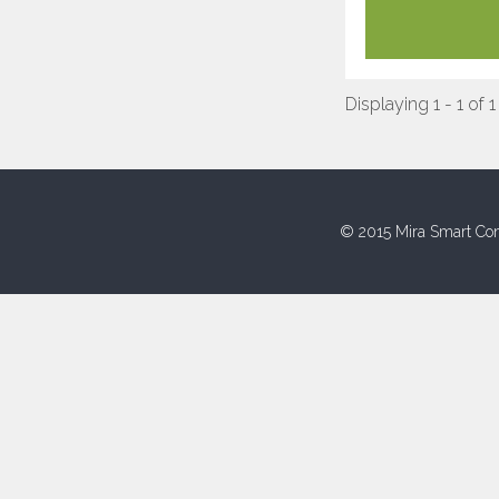
Displaying 1 - 1 of 1
© 2015 Mira Smart Con