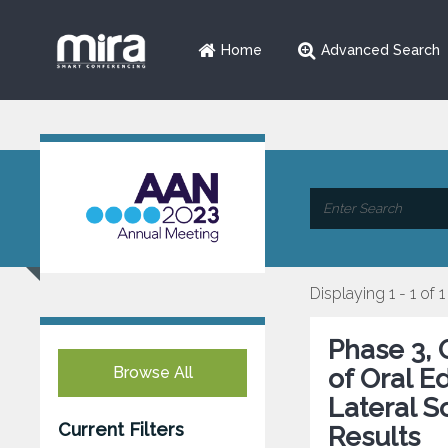
Home
Advanced Search
Displaying 1 - 1 of 1
Phase 3, 
Browse All
of Oral E
Lateral S
Current Filters
Results