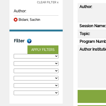
CLEAR FILTER x
Author:
Author:
Bidani, Sachin
Session Name:
Topic:
Filter
Program Numb
Author Instituti
APPLY FILTERS