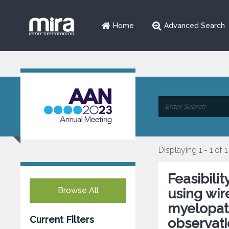
Home
Advanced Search
Displaying 1 - 1 of 1
Feasibili
Browse All
using wir
myelopath
Current Filters
observati