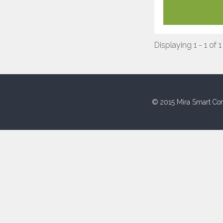
Displaying 1 - 1 of 1
© 2015 Mira Smart Con