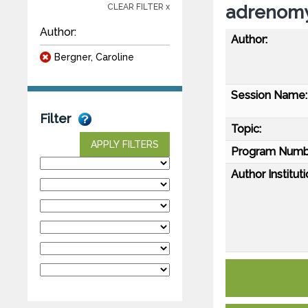
adrenomy
CLEAR FILTER x
Author:
Author:
Bergner, Caroline
Session Name:
Filter
Topic:
APPLY FILTERS
Program Numb
Author Instituti