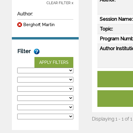
CLEAR FILTER x
Author:
Session Name:
Berghoff, Martin
Topic:
Program Numb
Author Instituti
Filter
APPLY FILTERS
Displaying 1 - 1 of 1