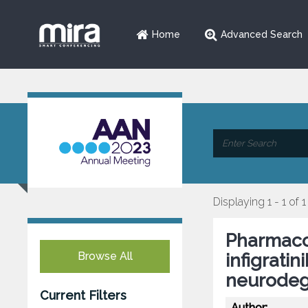
Home
Advanced Search
Displaying 1 - 1 of 1
Pharmacol
Browse All
infigrati
neurodeg
Current Filters
Author: