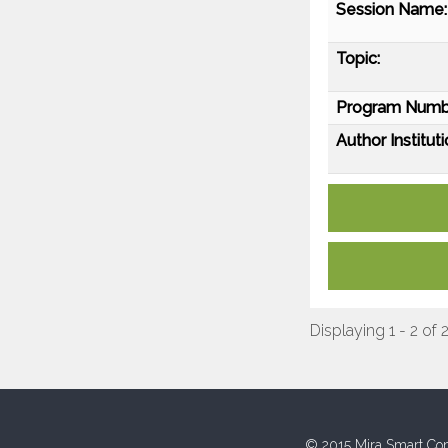
Session Name:
Topic:
Program Numb
Author Instituti
Displaying 1 - 2 of 
© 2015 Mira Smart Con