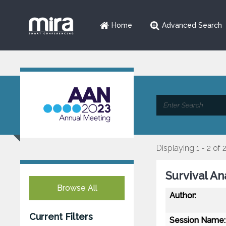
Home
Advanced Search
Displaying 1 - 2 of 
Survival An
Browse All
Author:
Current Filters
Session Name: