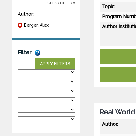
CLEAR FILTER x
Topic:
Author:
Program Numb
Berger, Alex
Author Instituti
Filter
APPLY FILTERS
Real World 
Author: