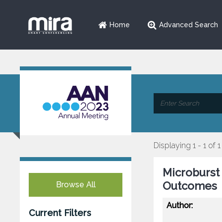
Home
Advanced Search
Displaying 1 - 1 of 1
Microburst 
Outcomes
Browse All
Author:
Current Filters