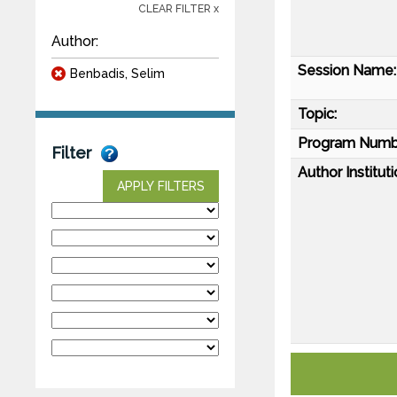
CLEAR FILTER x
Author:
Session Name:
Benbadis, Selim
Topic:
Program Numb
Filter
Author Instituti
APPLY FILTERS