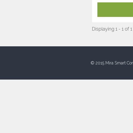
Displaying 1 - 1 of 1
© 2015 Mira Smart Con