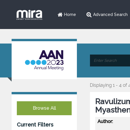
Home
Advanced Search
Displaying 1 - 4 of 
Ravulizum
Browse All
Myastheni
Author:
Current Filters