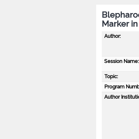
Blepharoc
Marker in
Author:
Session Name:
Topic:
Program Numb
Author Instituti