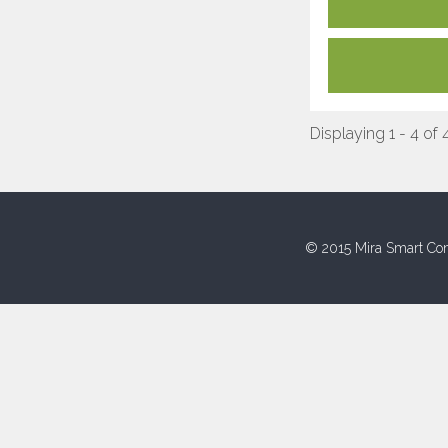
Displaying 1 - 4 of 
© 2015 Mira Smart Con