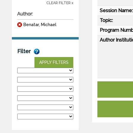
CLEAR FILTER x
Session Name:
Author:
Topic:
Benatar, Michael
Program Numb
Author Instituti
Filter
APPLY FILTERS