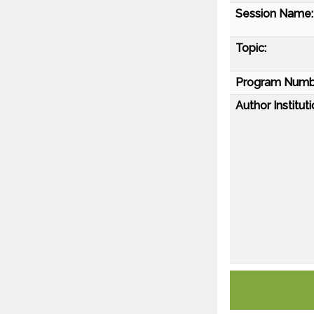
Session Name:
Topic:
Program Numb
Author Instituti