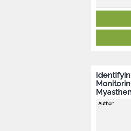
Identifyin
Monitorin
Myastheni
Author: