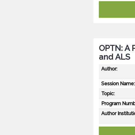
OPTN: A P
and ALS
Author:
Session Name:
Topic:
Program Numb
Author Instituti