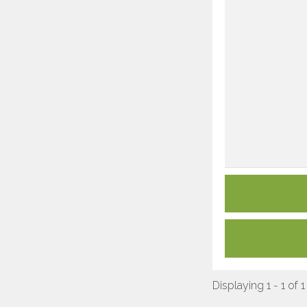
Displaying 1 - 1 of 1