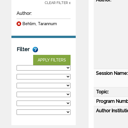
CLEAR FILTER x
Author:
Behlim, Tarannum
Filter
APPLY FILTERS
Session Name:
Topic:
Program Numb
Author Instituti