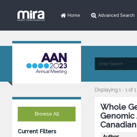
Home
Advanced Search
Displaying 1 - 1 of 1
Whole Ge
Browse All
Genomic A
Canadian
Current Filters
Author: