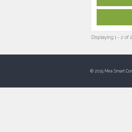
Displaying 1 - 2 of 
© 2015 Mira Smart Con