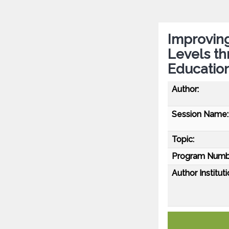
Improvin
Levels th
Educatio
Author:
Session Name:
Topic:
Program Numb
Author Instituti