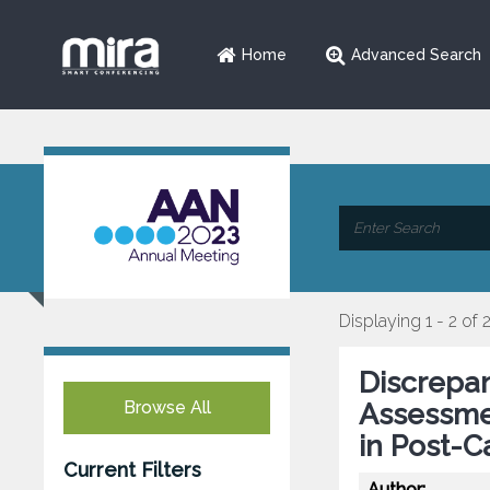
Home
Advanced Search
Displaying 1 - 2 of 
Discrepa
Browse All
Assessme
in Post-C
Current Filters
Author: