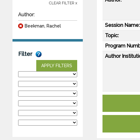
CLEAR FILTER x
Author:
Session Name:
Beekman, Rachel
Topic:
Program Numb
Filter
Author Instituti
APPLY FILTERS