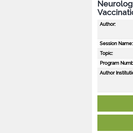
Neurolog
Vaccinati
Author:
Session Name:
Topic:
Program Numb
Author Instituti