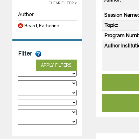
CLEAR FILTER x
Author:
Session Name:
Topic:
Beard, Katherine
Program Numb
Author Instituti
Filter
APPLY FILTERS