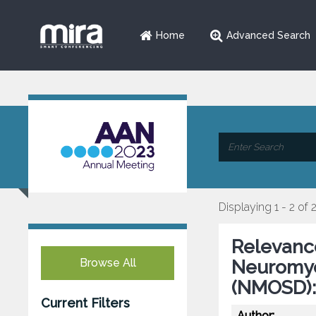
Home
Advanced Search
Displaying 1 - 2 of 
Relevance
Browse All
Neuromyel
(NMOSD):
Current Filters
Author: