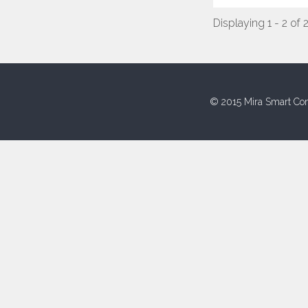
Displaying 1 - 2 of 
© 2015 Mira Smart Con