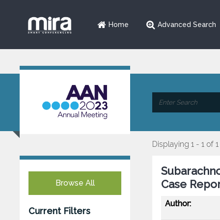
Home
Advanced Search
Displaying 1 - 1 of 1
Subarachno
Case Repor
Browse All
Author:
Current Filters