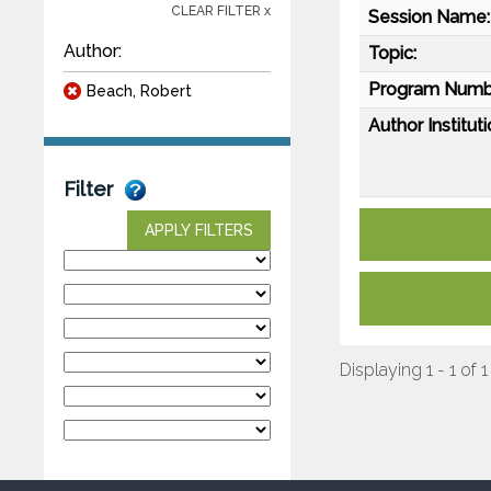
CLEAR FILTER x
Session Name:
Author:
Topic:
Program Numb
Beach, Robert
Author Instituti
Filter
APPLY FILTERS
Displaying 1 - 1 of 1