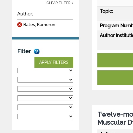
CLEAR FILTER x
Topic:
Author:
Bates, Kameron
Program Numb
Author Instituti
Filter
APPLY FILTERS
Twelve-mon
Muscular D