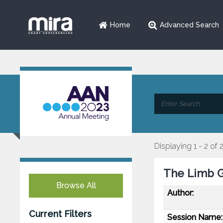
Home
Advanced Search
Displaying 1 - 2 of 
The Limb G
Browse All
Author:
Current Filters
Session Name: