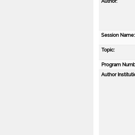
Author:
Session Name:
Topic:
Program Numb
Author Instituti