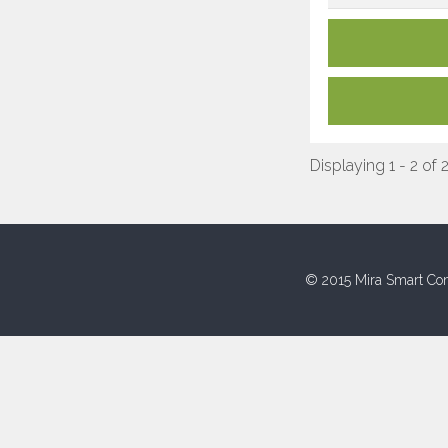
Displaying 1 - 2 of 
© 2015 Mira Smart Con