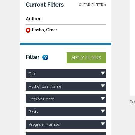
Current Filters
CLEAR FILTER x
Author:
Basha, Omar
Filter
APPLY FILTERS
Title
Author Last Name
Session Name
Di
Topic
Program Number