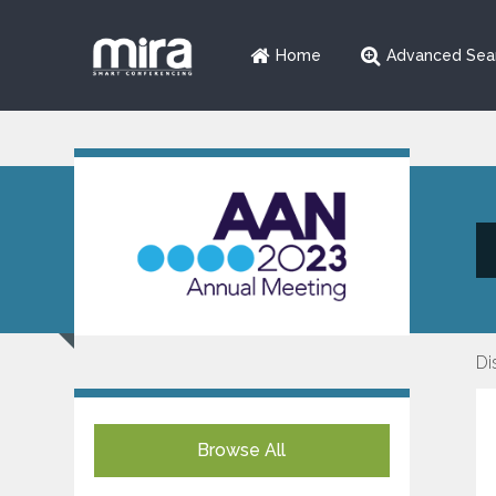
Home
Advanced Sea
Di
Browse All