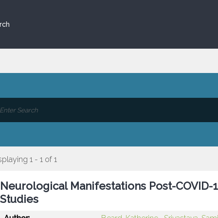
rch
splaying 1 - 1 of 1
Neurological Manifestations Post-COVID-1
Studies