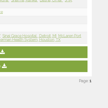
miksha
Sharma, Kanika
Basha, Omar
JHA,
ce
V
Sinai Grace Hospital , Detroit, MI
McLaren Port
erman Health System, Houston, TX
e
Page:
1