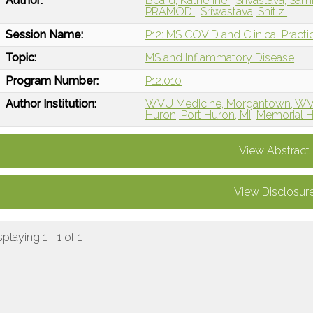
Author:
Beard, Katherine
Srivastava, Sa
PRAMOD
Sriwastava, Shitiz
Session Name:
P12: MS COVID and Clinical Practi
Topic:
MS and Inflammatory Disease
Program Number:
P12.010
Author Institution:
WVU Medicine, Morgantown, W
Huron, Port Huron, MI
Memorial H
View Abstract
View Disclosur
splaying 1 - 1 of 1