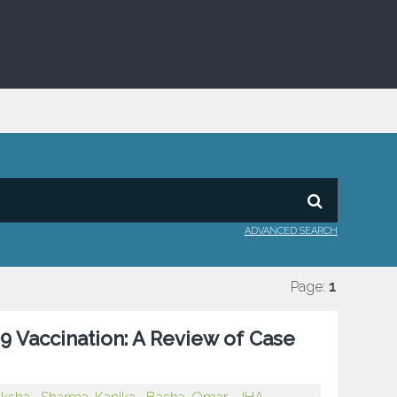
ADVANCED SEARCH
Page:
1
9 Vaccination: A Review of Case