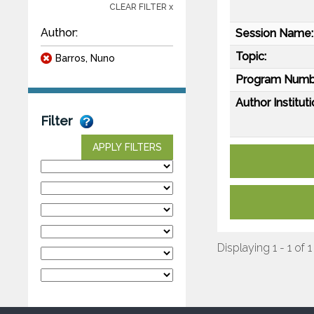
CLEAR FILTER x
Author:
Session Name:
Topic:
Barros, Nuno
Program Numb
Author Instituti
Filter
APPLY FILTERS
Displaying 1 - 1 of 1