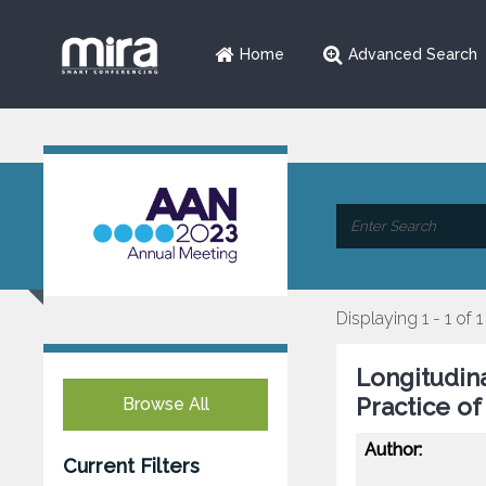
Home
Advanced Search
Displaying 1 - 1 of 1
Longitudina
Practice o
Browse All
Author:
Current Filters