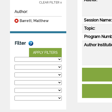
CLEAR FILTER x
Author:
Session Name:
Barrett, Matthew
Topic:
Program Numb
Filter
Author Instituti
APPLY FILTERS