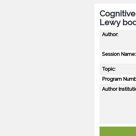
Cognitive
Lewy bod
Author:
Session Name:
Topic:
Program Numb
Author Instituti