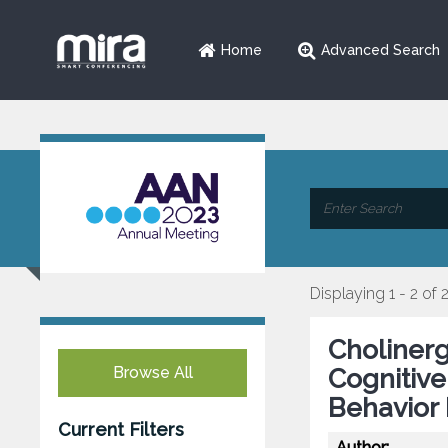
Home
Advanced Search
Displaying 1 - 2 of 
Choliner
Browse All
Cognitive
Behavior 
Current Filters
Author: