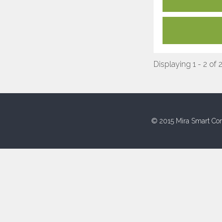
Displaying 1 - 2 of 
© 2015 Mira Smart Con