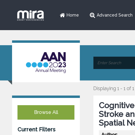
Home
Advanced Search
Displaying 1 - 1 of 1
Cognitive
Browse All
Stroke an
Spatial N
Current Filters
Author: