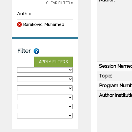
CLEAR FILTER x
Author:
Barakovic, Muhamed
Filter
APPLY FILTERS
Session Name:
Topic:
Program Numb
Author Instituti