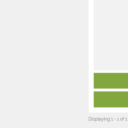
Displaying 1 - 1 of 1