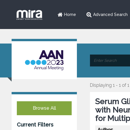
Home
Advanced Search
Displaying 1 - 1 of 1
Serum Gli
Browse All
with Neur
for Multi
Current Filters
Author: