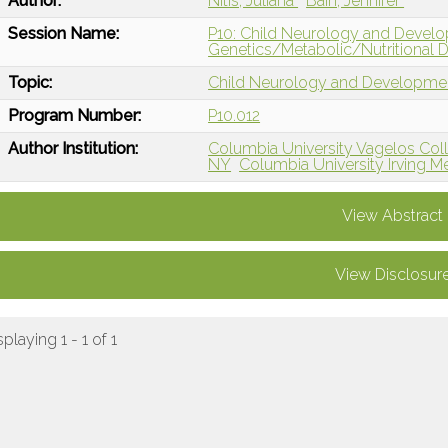
Author:
Nitis, Juliana
Bain, Jennifer
Session Name:
P10: Child Neurology and Devel
Genetics/Metabolic/Nutritional D
Topic:
Child Neurology and Developme
Program Number:
P10.012
Author Institution:
Columbia University Vagelos Col
NY
Columbia University Irving M
View Abstract
View Disclosur
splaying 1 - 1 of 1