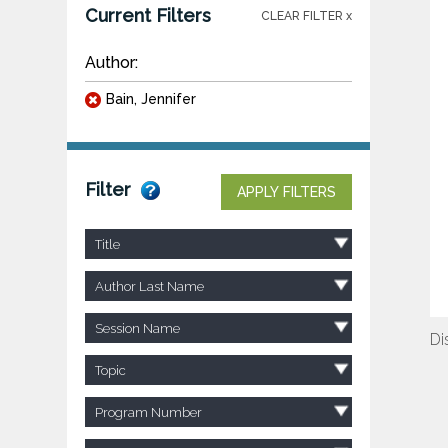
Current Filters
CLEAR FILTER x
Author:
Bain, Jennifer
Filter
APPLY FILTERS
Title
Author Last Name
Session Name
Di
Topic
Program Number