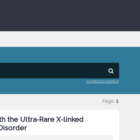
ADVANCED SEARCH
Page:
1
th the Ultra-Rare X-linked
isorder