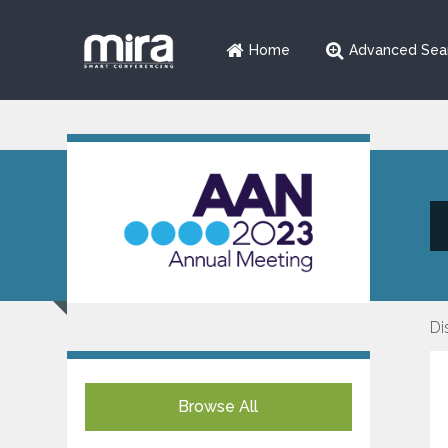
Home
Advanced Sea
Di
Browse All