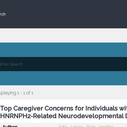
rch
splaying 1 - 1 of 1
Top Caregiver Concerns for Individuals wi
HNRNPH2-Related Neurodevelopmental D