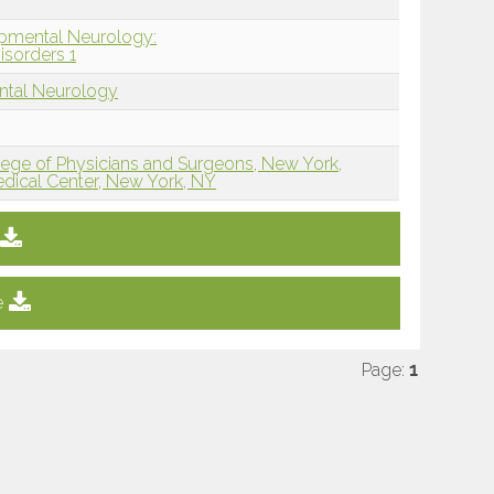
opmental Neurology:
isorders 1
ntal Neurology
lege of Physicians and Surgeons, New York,
edical Center, New York, NY
e
Page:
1