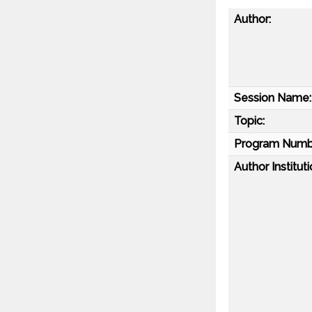
Author:
Session Name:
Topic:
Program Numb
Author Instituti