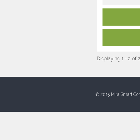
Displaying 1 - 2 of 
© 2015 Mira Smart Con