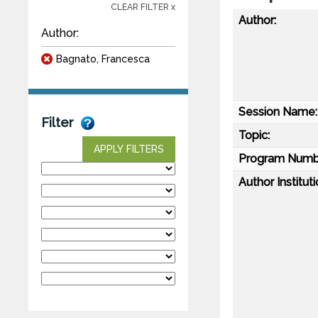
CLEAR FILTER x
Author:
Author:
Bagnato, Francesca
Session Name:
Filter
Topic:
APPLY FILTERS
Program Numb
Author Instituti