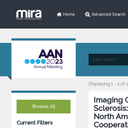
Home
Advanced Search
Displaying 1 - 2 of 
Imaging C
Browse All
Sclerosis
North Ame
Current Filters
Cooperat