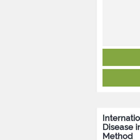
Internat
Disease i
Method