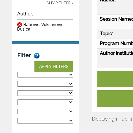
CLEAR FILTER x
Author:
Session Name:
Babovic-Vuksanovic,
Dusica
Topic:
Program Numb
Author Instituti
Filter
APPLY FILTERS
Displaying 1 - 1 of 1