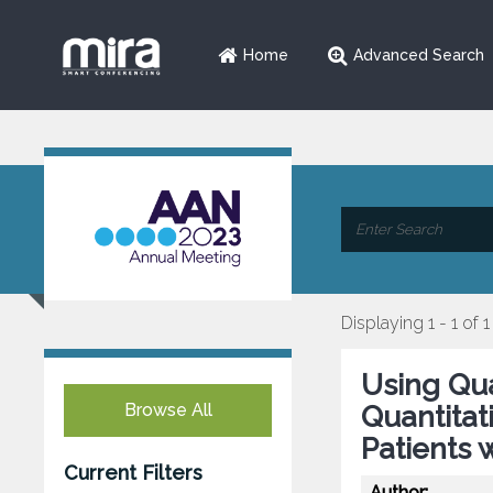
Home
Advanced Search
Displaying 1 - 1 of 1
Using Qua
Browse All
Quantitat
Patients 
Current Filters
Author: