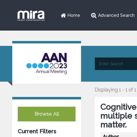
Home
Advanced Search
Displaying 1 - 1 of 1
Cognitive
Browse All
multiple s
matter.
Current Filters
Author: