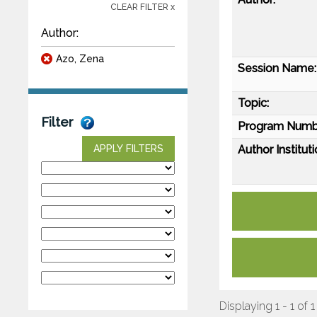
CLEAR FILTER x
Author:
Azo, Zena
Session Name:
Topic:
Filter
Program Numb
Author Instituti
APPLY FILTERS
Displaying 1 - 1 of 1