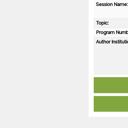
Session Name:
Topic:
Program Numb
Author Instituti