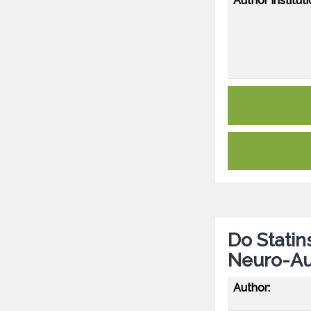
Author Instituti
Do Statin
Neuro-Au
Author: