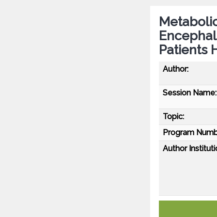
Metabolic
Encephalo
Patients 
Author:
Session Name:
Topic:
Program Numb
Author Instituti