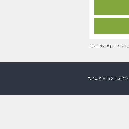
Displaying 1 - 5 of 
© 2015 Mira Smart Con