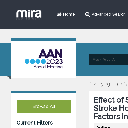
Home
Advanced Search
Displaying 1 - 5 of 
Effect of
Browse All
Stroke Ho
Factors i
Current Filters
Author: