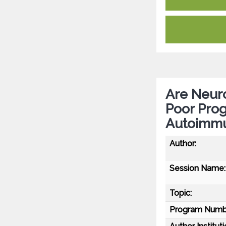
Are Neuro
Poor Prog
Autoimmu
Author:
Session Name:
Topic:
Program Numb