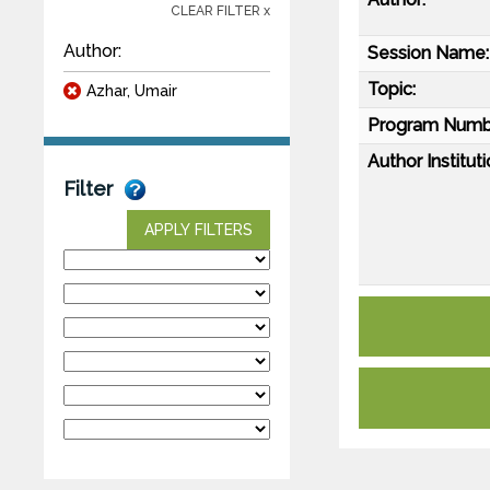
CLEAR FILTER x
Author:
Session Name:
Topic:
Azhar, Umair
Program Numb
Author Instituti
Filter
APPLY FILTERS