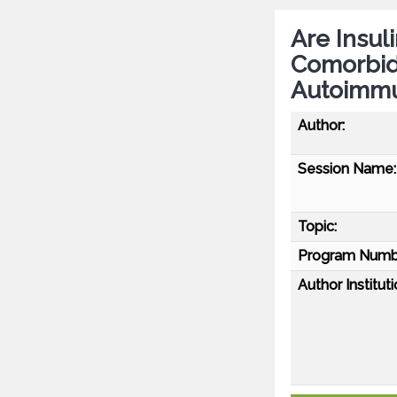
Are Insul
Comorbidi
Autoimmu
Author:
Session Name:
Topic:
Program Numb
Author Instituti