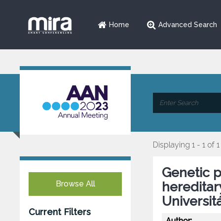
Home
Advanced Search
Displaying 1 - 1 of 1
Genetic p
Browse All
hereditar
Universit
Current Filters
Author: