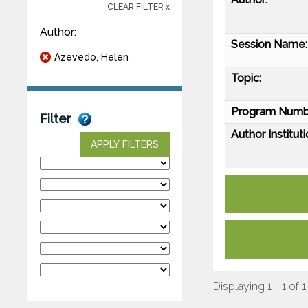
CLEAR FILTER x
Author:
Session Name:
Azevedo, Helen
Topic:
Program Numb
Filter
Author Instituti
APPLY FILTERS
Displaying 1 - 1 of 1