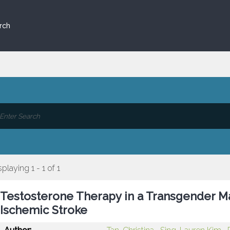
rch
splaying 1 - 1 of 1
Testosterone Therapy in a Transgender Ma
Ischemic Stroke