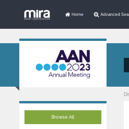
Home
Advanced Sea
Di
Browse All