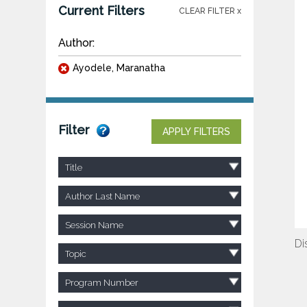
Current Filters
CLEAR FILTER x
Author:
Ayodele, Maranatha
Filter
APPLY FILTERS
Title
Author Last Name
Session Name
Di
Topic
Program Number