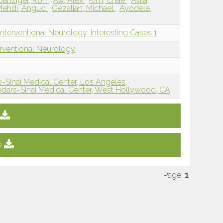
Danziger, Ron
Aw, Alex
Kim, Chae
Avila,
Mehdi, Angud
Gezalian, Michael
Ayodele,
nterventional Neurology: Interesting Cases 1
erventional Neurology
-Sinai Medical Center, Los Angeles,
dars-Sinai Medical Center, West Hollywood, CA
e
Page:
1