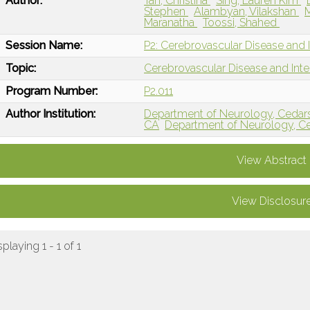
Author:
Tan, Christina
Sing, Lauren Kim
Stephen
Alambyan, Vilakshan
Maranatha
Toossi, Shahed
Session Name:
P2: Cerebrovascular Disease and I
Topic:
Cerebrovascular Disease and Int
Program Number:
P2.011
Author Institution:
Department of Neurology, Cedars
CA
Department of Neurology, Ce
View Abstract
View Disclosur
splaying 1 - 1 of 1