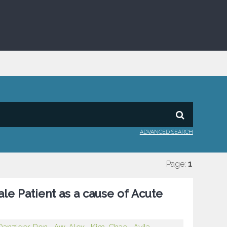
ADVANCED SEARCH
Page:
1
le Patient as a cause of Acute