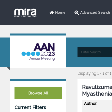
Home
Advanced Search
Displaying 1 - 1 of 1
Ravulizuma
Myasthenia
Browse All
Author:
Current Filters