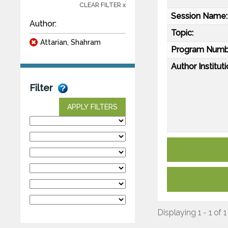
CLEAR FILTER x
Session Name:
Author:
Topic:
Attarian, Shahram
Program Numb
Author Instituti
Filter
APPLY FILTERS
Displaying 1 - 1 of 1